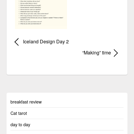
Iceland Design Day 2
“Making” time
breakfast review
Cat tarot
day to day