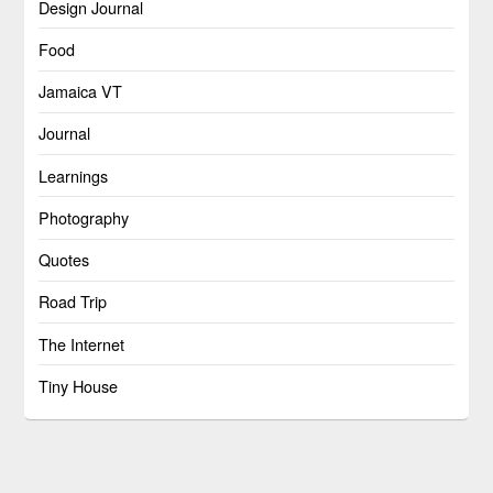
Design Journal
Food
Jamaica VT
Journal
Learnings
Photography
Quotes
Road Trip
The Internet
Tiny House