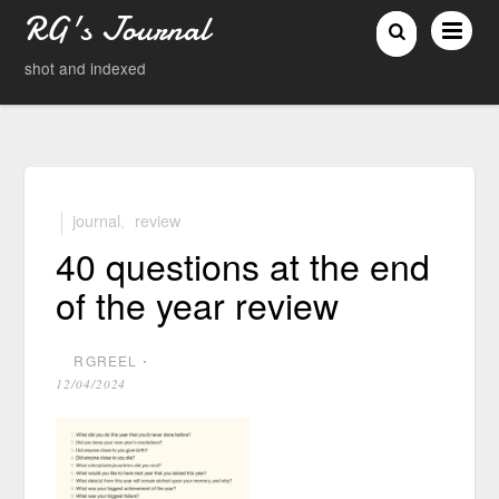
RG's Journal
shot and indexed
journal
,
review
40 questions at the end
of the year review
RGREEL
⋅
12/04/2024