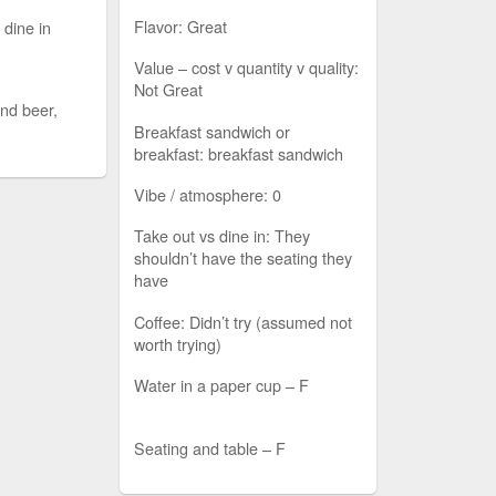
Flavor: Great
 dine in
Value – cost v quantity v quality:
Not Great
nd beer,
Breakfast sandwich or
breakfast: breakfast sandwich
Vibe / atmosphere: 0
Take out vs dine in: They
shouldn’t have the seating they
have
Coffee: Didn’t try (assumed not
worth trying)
Water in a paper cup – F
Seating and table – F