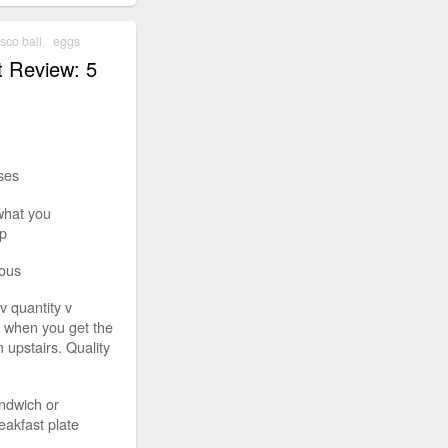
isco ball
,
eggs
t Review: 5
ses
what you
p
ious
v quantity v
t when you get the
 upstairs. Quality
ndwich or
eakfast plate