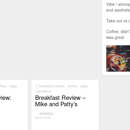
Vibe / atmos
and aesthetic
Take out vs d
Coffee: didn’
was great
ffee
,
eggs
,
breakfast review
,
coffee
,
eggs
,
sandwich
view:
Breakfast Review –
Mike and Patty’s
RGREEL
⋅
08/31/2024