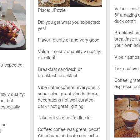
Value – cost 
Place: JPizzle
💯 amazing 
duck confit
Did you get what you expected:
yes!
Breakfast sa
breakfast: it
Flavor: plenty of and very good
your own ad
Value – cost v quantity v quality:
Vibe / atmos
excellent
ou expected:
Take out vs d
Breakfast sandwich or
breakfast: breakfast
Coffee: great
espresso pul
Vibe / atmosphere: everyone is
super nice, great vibe in there,
ity v quality:
decorations not well curated,
on, but
dark / not great lighting
 especially
Take out vs dine in: dine in
 or
Coffee: coffee was great, decaf
t
Americano and cafe con leche