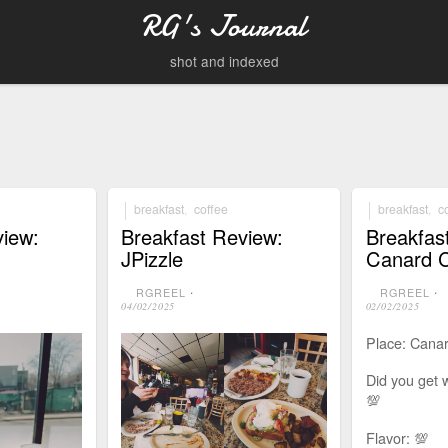
RG's Journal
shot and indexed
breakfast
,
coffee
breakfast
,
c
view:
Breakfast Review:
Breakfas
JPizzle
Canard 
RGREEL
⋅
RGREEL
⋅
04/02/2025
02/02/2025
Place: Cana
Did you get 
💯
Flavor: 💯