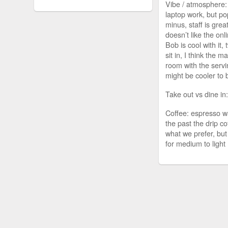
Vibe / atmosphere:
laptop work, but po
minus, staff is grea
doesn’t like the onl
Bob is cool with it,
sit in, I think the m
room with the serv
might be cooler to 
Take out vs dine in
Coffee: espresso w
the past the drip co
what we prefer, bu
for medium to light 