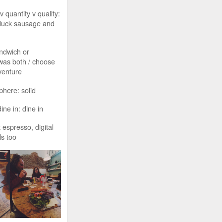
v quantity v quality:
duck sausage and
ndwich or
 was both / choose
venture
phere: solid
ine in: dine in
 espresso, digital
ls too