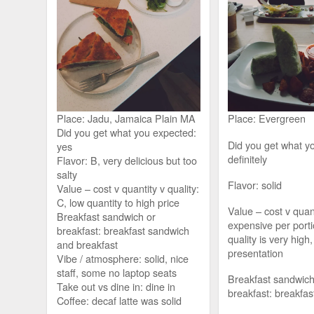
Place: Jadu, Jamaica Plain MA
Place: Evergreen
Did you get what you expected:
Did you get what y
yes
definitely
Flavor: B, very delicious but too
salty
Flavor: solid
Value – cost v quantity v quality:
C, low quantity to high price
Value – cost v quant
Breakfast sandwich or
expensive per porti
breakfast: breakfast sandwich
quality is very high,
and breakfast
presentation
Vibe / atmosphere: solid, nice
staff, some no laptop seats
Breakfast sandwich
Take out vs dine in: dine in
breakfast: breakfas
Coffee: decaf latte was solid