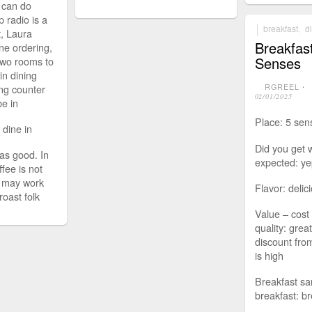
 can do
p radio is a
breakfast
,
d
t, Laura
Breakfas
ine ordering,
Senses
 two rooms to
ain dining
ing counter
RGREEL
⋅
02/01/2025
be in
Place: 5 sen
: dine in
Did you get 
as good. In
expected: ye
ffee is not
t may work
Flavor: delic
roast folk
Value – cost 
quality: grea
discount from
is high
Breakfast sa
breakfast: br