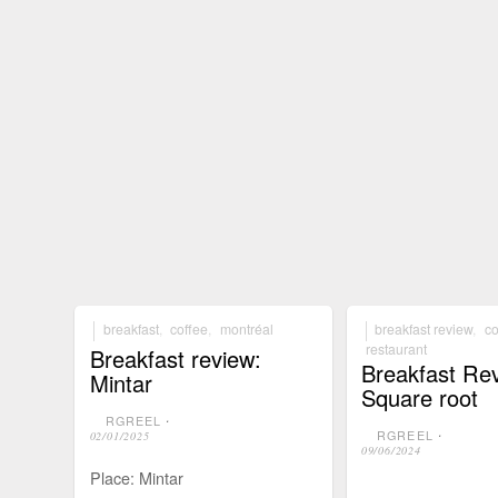
breakfast
,
coffee
,
montréal
breakfast review
,
co
restaurant
Breakfast review:
Breakfast Re
Mintar
Square root
RGREEL
⋅
RGREEL
⋅
02/01/2025
09/06/2024
Place: Mintar