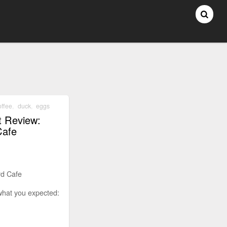
offee
,
duck
,
eggs
t Review:
Cafe
rd Cafe
what you expected: