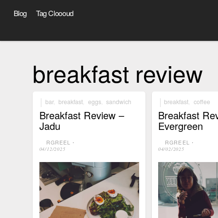
Blog
Tag Cloooud
breakfast review
bar
,
breakfast
,
eggs
,
sandwich
breakfast
,
coffee
Breakfast Review –
Breakfast Re
Jadu
Evergreen
RGREEL
⋅
RGREEL
⋅
04/12/2025
04/02/2025