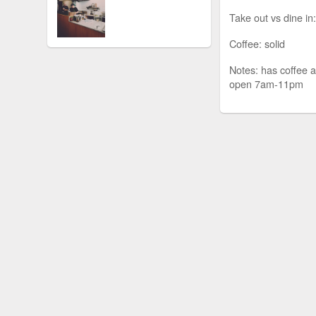
Take out vs dine in:
Coffee: solid
Notes: has coffee a
open 7am-11pm