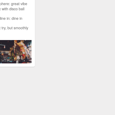
phere: great vibe
 with disco ball
ine in: dine in
t try, but smoothly