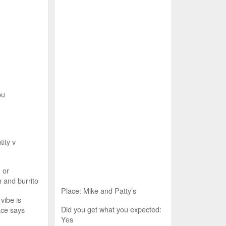
ou
tity v
 or
 and burrito
Place: Mike and Patty’s
vibe is
Did you get what you expected:
ace says
Yes