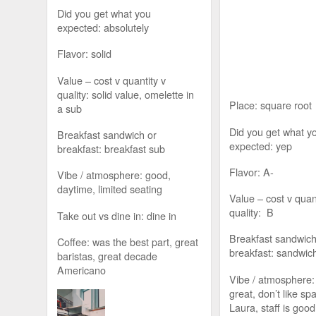
Did you get what you
expected: absolutely
Flavor: solid
Value – cost v quantity v
quality: solid value, omelette in
Place: square root
a sub
Did you get what y
Breakfast sandwich or
expected: yep
breakfast: breakfast sub
Flavor: A-
Vibe / atmosphere: good,
daytime, limited seating
Value – cost v quan
quality: B
Take out vs dine in: dine in
Breakfast sandwich
Coffee: was the best part, great
breakfast: sandwich
baristas, great decade
Americano
Vibe / atmosphere: 
great, don’t like sp
Laura, staff is good