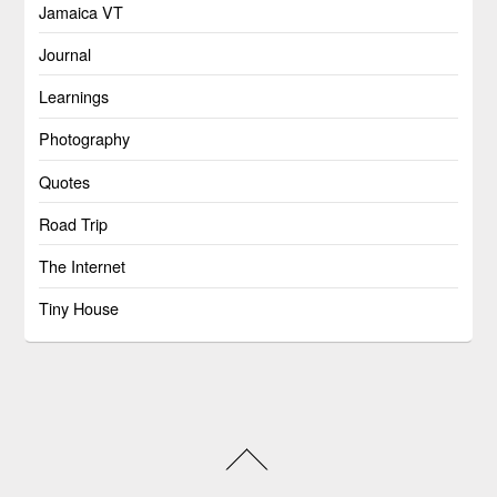
Jamaica VT
Journal
Learnings
Photography
Quotes
Road Trip
The Internet
Tiny House