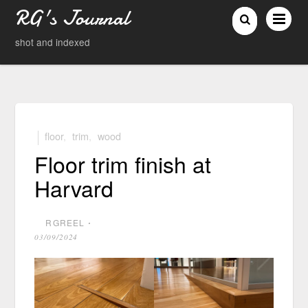
RG's Journal
shot and indexed
floor
,
trim
,
wood
Floor trim finish at
Harvard
RGREEL
⋅
03/09/2024