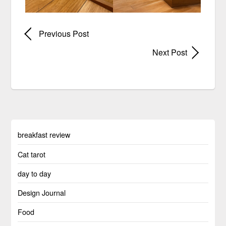
Previous Post
Next Post
breakfast review
Cat tarot
day to day
Design Journal
Food