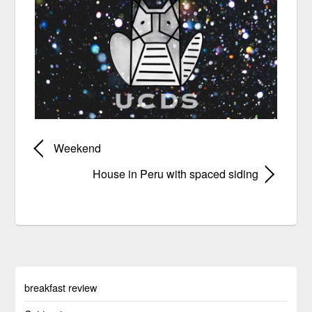
Weekend
House in Peru with spaced siding
breakfast review