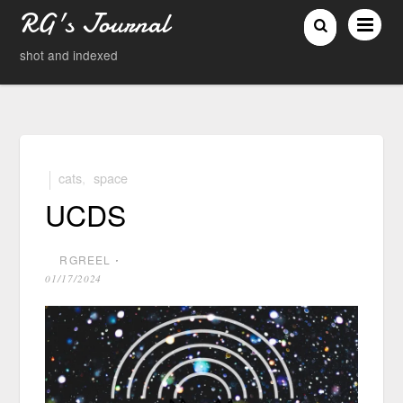
RG's Journal
shot and indexed
cats
,
space
UCDS
RGREEL
⋅
01/17/2024