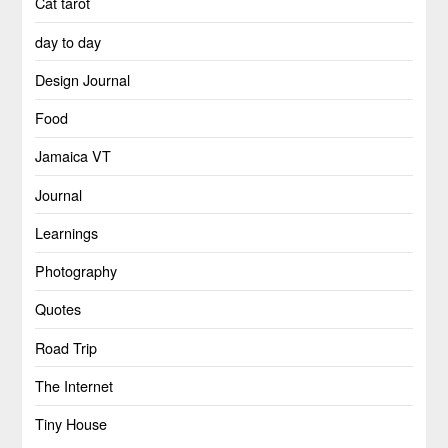
Cat tarot
day to day
Design Journal
Food
Jamaica VT
Journal
Learnings
Photography
Quotes
Road Trip
The Internet
Tiny House