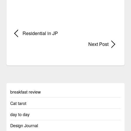
Residential in JP
Next Post
breakfast review
Cat tarot
day to day
Design Journal