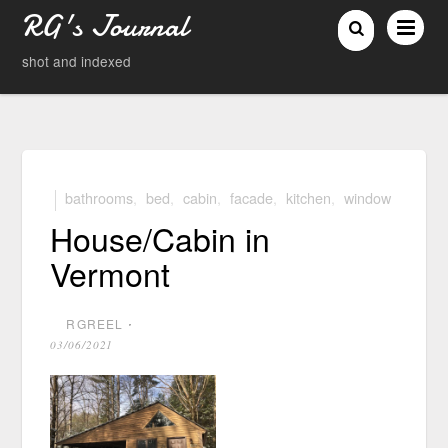
RG's Journal
shot and indexed
bathrooms
,
bed
,
cabin
,
facade
,
kitchen
,
window
House/Cabin in
Vermont
RGREEL
⋅
03/06/2021