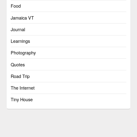
Food
Jamaica VT
Journal
Learnings
Photography
Quotes
Road Trip
The Internet
Tiny House