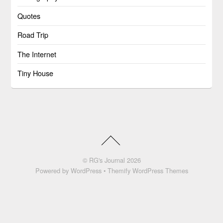
Quotes
Road Trip
The Internet
Tiny House
©
RG's Journal
2026
Powered by
WordPress
•
Themify WordPress Themes