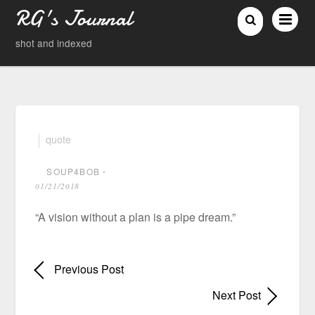
RG's Journal
shot and indexed
quote
SOUP4BOB
⋅
01/21/2018
“A vision without a plan is a pipe dream.”
Previous Post
Next Post