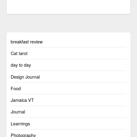
breakfast review
Cat tarot
day to day
Design Journal
Food
Jamaica VT
Journal
Learnings
Photography