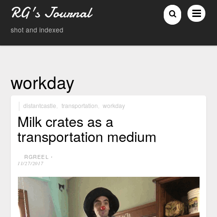
RG's Journal
shot and indexed
workday
distantcastle
,
transportation
,
workday
Milk crates as a
transportation medium
RGREEL
⋅
11/27/2017