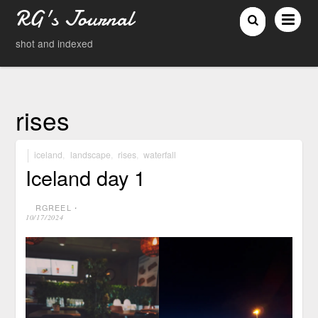
RG's Journal
shot and indexed
rises
iceland
,
landscape
,
rises
,
waterfall
Iceland day 1
RGREEL
⋅
10/17/2024