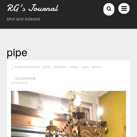
RG's Journal
shot and indexed
pipe
bathroomwalls
,
gold
,
hipsters
,
metal
,
pipe
,
wood
SOUP4BOB
⋅
02/01/2018