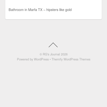
Bathroom in Marfa TX – hipsters like gold
©
RG's Journal
2026
Powered by
WordPress
•
Themify WordPress Themes