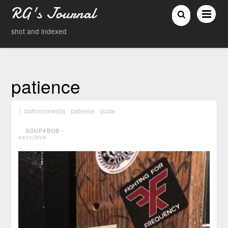
RG's Journal
shot and indexed
patience
bathroomwalls
,
patience
,
quote
SOUP4BOB
⋅
03/13/2019