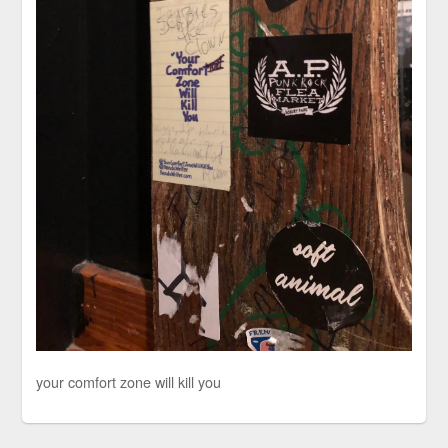
your comfort zone will kill you