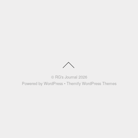
©
RG's Journal
2026
Powered by
WordPress
•
Themify WordPress Themes