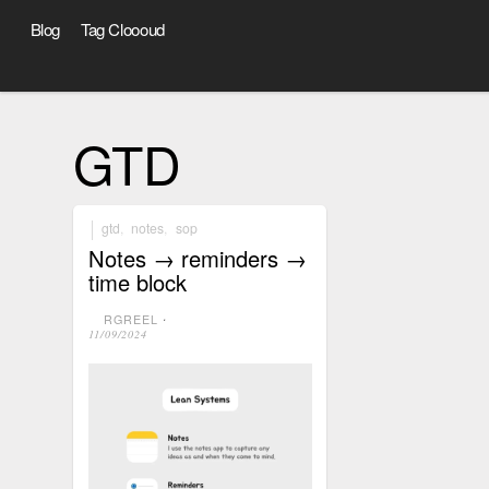
Blog
Tag Cloooud
GTD
gtd
,
notes
,
sop
Notes → reminders →
time block
RGREEL
⋅
11/09/2024