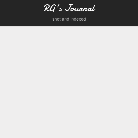
RG's Journal
shot and indexed