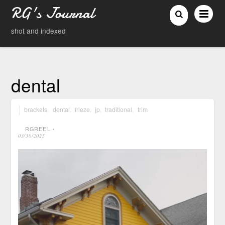
RG's Journal
shot and indexed
dental
brackets
,
dental
,
frieze
,
jp
,
traditional
,
trim
RGREEL
⋅
03/30/2025